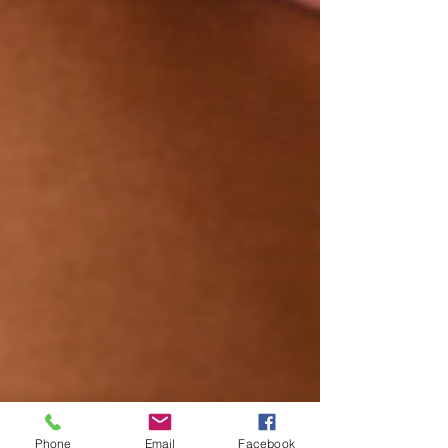
Phone
Email
Facebook