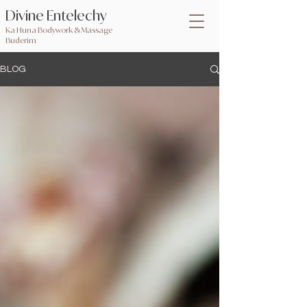
Divine Entelechy
Ka Huna Bodywork & Massage
Buderim
BLOG